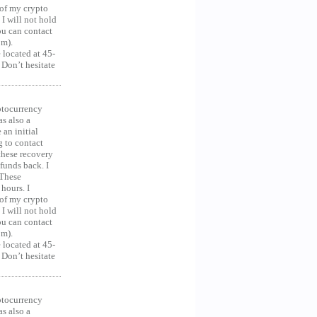
 of my crypto
 I will not hold
you can contact
om).
 located at 45-
 Don’t hesitate
ocurrency
as also a
an initial
g to contact
 these recovery
unds back. I
 These
hours. I
 of my crypto
 I will not hold
you can contact
om).
 located at 45-
 Don’t hesitate
ocurrency
as also a