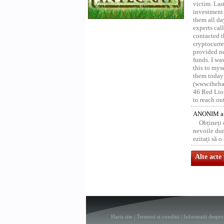
victim. Las
investment 
them all da
experts ca
contacted t
cryptocurre
provided ne
funds. I was
this to mys
them today
(www.thehac
46 Red Lion
to reach ou
ANONIM a 
Obțineți
nevoile dum
ezitați să 
Alte acte
Harta site
|
Termeni si conditii
|
Informatii despre