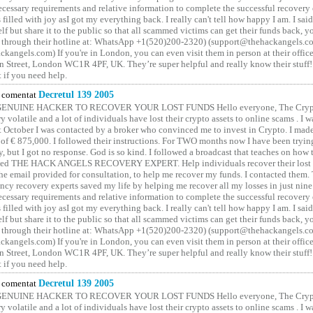
cessary requirements and relative information to complete the successful recovery
 filled with joy asI got my everything back. I really can't tell how happy I am. I said
elf but share it to the public so that all scammed victims can get their funds back, 
 through their hotline at: WhatsApp +1(520)200-2320) (support@thehackangels.c
kangels.com) If you're in London, you can even visit them in person at their office
 Street, London WC1R 4PF, UK. They’re super helpful and really know their stuff!
t if you need help.
comentat
Decretul 139 2005
GENUINE HACKER TO RECOVER YOUR LOST FUNDS Hello everyone, The Crypt
y volatile and a lot of individuals have lost their crypto assets to online scams . I w
t October I was contacted by a broker who convinced me to invest in Crypto. I made 
of € 875,000. I followed their instructions. For TWO months now I have been tryin
y, but I got no response. God is so kind. I followed a broadcast that teaches on how
lled THE HACK ANGELS RECOVERY EXPERT. Help individuals recover their lost f
he email provided for consultation, to help me recover my funds. I contacted them.
ncy recovery experts saved my life by helping me recover all my losses in just nine 
cessary requirements and relative information to complete the successful recovery
 filled with joy asI got my everything back. I really can't tell how happy I am. I said
elf but share it to the public so that all scammed victims can get their funds back, 
 through their hotline at: WhatsApp +1(520)200-2320) (support@thehackangels.c
kangels.com) If you're in London, you can even visit them in person at their office
 Street, London WC1R 4PF, UK. They’re super helpful and really know their stuff!
t if you need help.
comentat
Decretul 139 2005
GENUINE HACKER TO RECOVER YOUR LOST FUNDS Hello everyone, The Crypt
y volatile and a lot of individuals have lost their crypto assets to online scams . I w