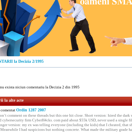
ARII la Decizia 2/1995
u exista niciun comentariu la Decizia 2 din 1995
i la alte acte
comentat
Ordin 1287 2007
on’t comment on these threads but this one hit close. Short version: hired the dark 
 cybersecurity firm CyberH4cks. com paid about $55k USD, never used a single file 
onger version: my ex was telling everyone (including the kids) that I cheated, that s
. Meanwhile I had suspicions but nothing concrete. What made the military grade ha