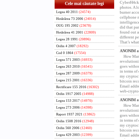
CyberH4cks 
Cele mai căutate legi
photos. A l
burner acco
Legea 40 2011
(24574)
cellphone 
Hotărârea 73 2006
(24014)
intelligenc
OUG 195 2002
(23678)
did that pa
found out a
Hotărârea 41 2001
(22809)
different p
Legea 28 1991
(20896)
That’s what 
Ordin 4 2007
(18292)
ANONIM a 
Cod 0 1864
(17554)
How Marv
Legea 571 2003
(16933)
revolution
goes withou
Legea 263 2010
(16541)
in terms of
Legea 287 2009
(16379)
my cryptocu
Legea 215 2001
(16336)
bitcoin re
Email addr
Rectificare 155 2016
(16302)
web-crypto
Ordin 1917 2005
(14988)
ANONIM a 
Legea 153 2017
(14970)
How Marv
Legea 273 2006
(14398)
revolution
Raport 1937 2021
(13862)
goes withou
in terms of
Ordin 1508 2016
(12948)
my cryptocu
Ordin 560 2006
(12460)
bitcoin re
Email addr
Legea 429 2003
(12399)