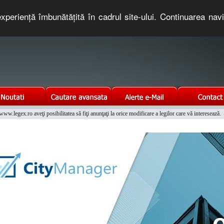
xperienţă îmbunătăţită în cadrul site-ului. Continuarea nav
e romaneasca. Un serviciu oferit gratuit de TNT COMPUTERS
w.legex.ro aveţi posibilitatea să fiţi anunţaţi la orice modificare a legilor care vă interesează.
Integrat al Parcului Auto