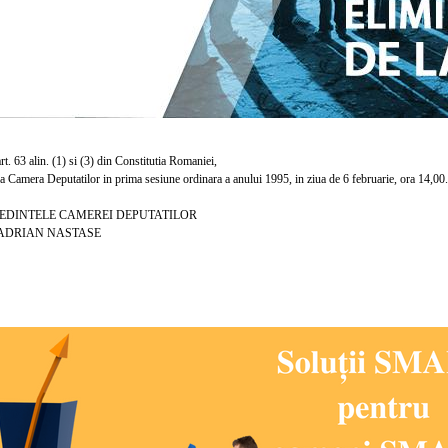
. 63 alin. (1) si (3) din Constitutia Romaniei,
amera Deputatilor in prima sesiune ordinara a anului 1995, in ziua de 6 februarie, ora 14,00.
TELE CAMEREI DEPUTATILOR
N NASTASE