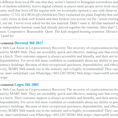
different from local PIs was that they weren’t limited to Instagram screenshots and
ot of modern infidelity leaves digital exhaust in places most people never look en
unts, stuff that lives off the regular web. we eventually opened a case with them on
number +1 551 414 8634 (@cyberh4cks) They explained (in plain English) that som
e only exists in dark-web forums and data brokers you access via Tor / onion routin
rt, not me. I never even asked for the raw material. Didn’t want it. All that mattered 
n independent forensic team had already pieced together the timeline. After that?
erson. Cooperative. Reasonable. Quiet. The kids stopped hearing nonsense. Divorce
I paid for.
comentat
Decretul 360 2017
 Web Can Assist in Cryptocurrency Recovery The recovery of cryptocurrencies ha
ized by MARV Web. They are incredibly quick and effective, making sure that ever
t a hitch. Their customer support is always accessible and friendly, and their servi
 dependability. I've never felt more confident or comfortable about my ability to pr
rrency holdings. Because of their exceptional quickness, dependability, and effect
covery, MARV Web stands out in the industry and is highly recommended! They can 
ess: marv.web@mail.com WhatsApp;+601126730582 Web;https://marvweb9.wixsi
-expe
comentat
Legea 266 2001
 Web Can Assist in Cryptocurrency Recovery The recovery of cryptocurrencies ha
ized by MARV Web. They are incredibly quick and effective, making sure that ever
t a hitch. Their customer support is always accessible and friendly, and their servi
 dependability. I've never felt more confident or comfortable about my ability to pr
rrency holdings. Because of their exceptional quickness, dependability, and effect
covery, MARV Web stands out in the industry and is highly recommended! They can 
ess: marv.web@mail.com WhatsApp;+601126730582 Web;https://marvweb9.wixsi