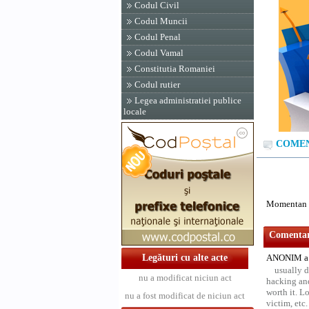
Codul Civil
Codul Muncii
Codul Penal
Codul Vamal
Constitutia Romaniei
Codul rutier
Legea administratiei publice
locale
COMENT
Momentan n
Comentari
Legături cu alte acte
ANONIM a 
usually d
nu a modificat niciun act
hacking and
worth it. L
nu a fost modificat de niciun act
victim, etc