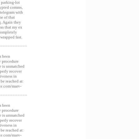
 parking-lot
crypted comms,
 telegram with
e of that
g. Again they
was that my ex
 Completely
 wrapped fast.
s been
y procedure
ce is unmatched
operly recover
iveness in
be reached at:
te.com/marv-
s been
y procedure
ce is unmatched
operly recover
iveness in
be reached at:
te.com/marv-