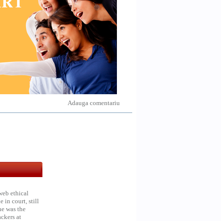
Adauga comentariu
web ethical
in court, still
he was the
ckers at