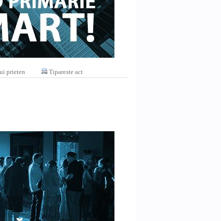
ui prieten
Tipareste act