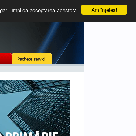
Am înţeles!
igării implică acceptarea acestora.