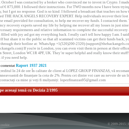
t October I was contacted by a broker who convinced me to invest in Crypto. I made 
of € 875,000. I followed their instructions. For TWO months now I have been tryin
y, but I got no response. God is so kind. I followed a broadcast that teaches on how
lled THE HACK ANGELS RECOVERY EXPERT. Help individuals recover their lost f
he email provided for consultation, to help me recover my funds. I contacted them.
ncy recovery experts saved my life by helping me recover all my losses in just nine 
cessary requirements and relative information to complete the successful recovery
 filled with joy asI got my everything back. I really can't tell how happy I am. I said
elf but share it to the public so that all scammed victims can get their funds back, 
 through their hotline at: WhatsApp +1(520)200-2320) (support@thehackangels.c
kangels.com) If you're in London, you can even visit them in person at their office
 Street, London WC1R 4PF, UK. They’re super helpful and really know their stuff!
t if you need help.
comentat
Raport 1937 2021
 creditul în 24 de ore În calitate de client al LOPEZ GROUP FINANZAS, vă recoman
neavoastră de finanțare la cota de 2%. Pentru cei dintre voi care au nevoie de un 
o contactați ca mine și veți fi mulțumiți: lopezfinanzas95@gmail.com
 pe aceeaşi temă cu Decizia 2/1995
© 2009-2015 |
 cookie