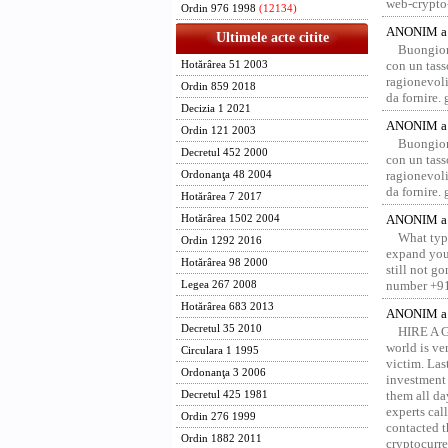
web-crypto
Ordin 976 1998
(12134)
ANONIM a 
Ultimele acte citite
Buongior
con un tass
Hotărârea 51 2003
ragionevoli
Ordin 859 2018
da fornire.
Decizia 1 2021
ANONIM a 
Ordin 121 2003
Buongior
Decretul 452 2000
con un tass
ragionevoli
Ordonanţa 48 2004
da fornire.
Hotărârea 7 2017
ANONIM a 
Hotărârea 1502 2004
What type
Ordin 1292 2016
expand your
Hotărârea 98 2000
still not g
number +91
Legea 267 2008
Hotărârea 683 2013
ANONIM a 
Decretul 35 2010
HIRE A 
world is ver
Circulara 1 1995
victim. Las
Ordonanţa 3 2006
investment 
them all da
Decretul 425 1981
experts ca
Ordin 276 1999
contacted t
Ordin 1882 2011
cryptocurre