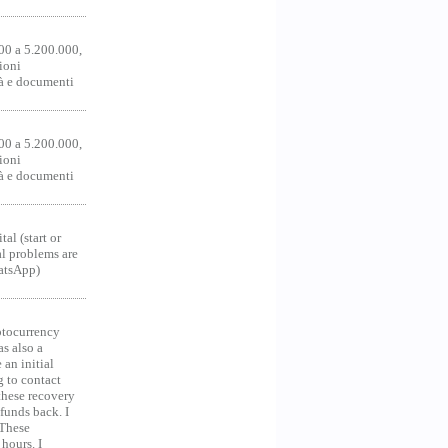
00 a 5.200.000,
ioni
tà e documenti
00 a 5.200.000,
ioni
tà e documenti
al (start or
al problems are
hatsApp)
ocurrency
as also a
an initial
g to contact
 these recovery
unds back. I
 These
hours. I