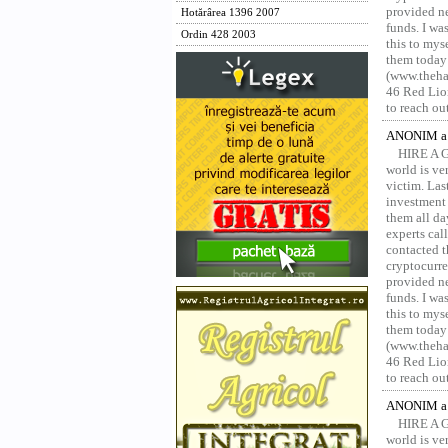
provided ne
Hotărârea 1396 2007
funds. I was
Ordin 428 2003
this to mys
them today
(www.thehac
46 Red Lion
to reach ou
ANONIM a 
HIRE A 
world is ver
victim. Las
investment 
them all da
experts ca
contacted t
cryptocurre
provided ne
funds. I was
this to mys
them today
(www.thehac
46 Red Lion
to reach ou
ANONIM a 
HIRE A 
world is ver