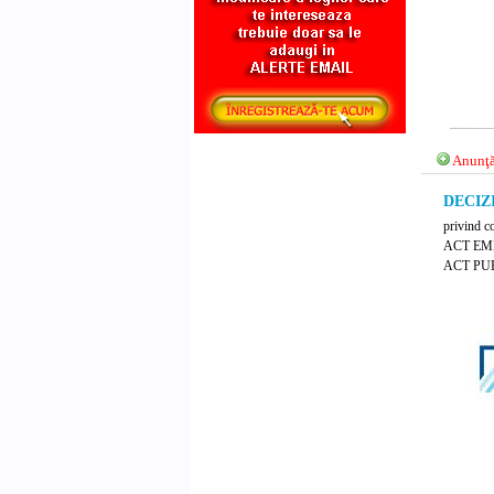
Anunţă
DECIZI
privind c
ACT EM
ACT PUB