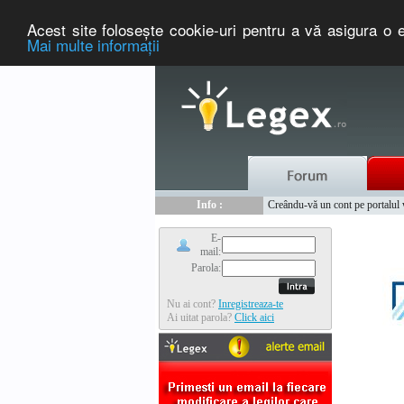
Acest site foloseşte cookie-uri pentru a vă asigura o e
Mai multe informaţii
Nou :
Legex.ro - portal de legislati
Info :
Creându-vă un cont pe portalul ww
Info :
www.tntauto.ro - Managementul 
E-
mail:
Parola:
Nu ai cont?
Inregistreaza-te
Ai uitat parola?
Click aici