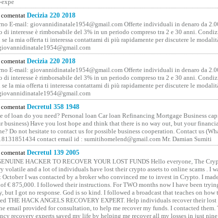
-expe
comentat
Decizia 220 2018
no E-mail: giovannidinatale1954@­gmail.­com Offerte individuali in denaro da 2.0
o di interesse è rimborsabile del 3% in un periodo compreso tra 2 e 30 anni. Condiz
 se la mia offerta ti interessa contattami di più rapidamente per discutere le modali
 giovannidinatale1954@­gmail.­com
comentat
Decizia 220 2018
no E-mail: giovannidinatale1954@­gmail.­com Offerte individuali in denaro da 2.0
o di interesse è rimborsabile del 3% in un periodo compreso tra 2 e 30 anni. Condiz
 se la mia offerta ti interessa contattami di più rapidamente per discutere le modali
 giovannidinatale1954@­gmail.­com
comentat
Decretul 358 1948
 of loan do you need? Personal loan Car loan Refinancing Mortgage Business capit
 business) Have you lost hope and think that there is no way out, but your financi
one? Do not hesitate to contact us for possible business cooperation. Contact us (W
8131851434 contact email id : sumitihomelend@gmail.com Mr. Damian Sumiti
comentat
Decretul 139 2005
GENUINE HACKER TO RECOVER YOUR LOST FUNDS Hello everyone, The Crypt
y volatile and a lot of individuals have lost their crypto assets to online scams . I w
t October I was contacted by a broker who convinced me to invest in Crypto. I made 
of € 875,000. I followed their instructions. For TWO months now I have been tryin
y, but I got no response. God is so kind. I followed a broadcast that teaches on how
lled THE HACK ANGELS RECOVERY EXPERT. Help individuals recover their lost f
he email provided for consultation, to help me recover my funds. I contacted them.
ncy recovery experts saved my life by helping me recover all my losses in just nine 