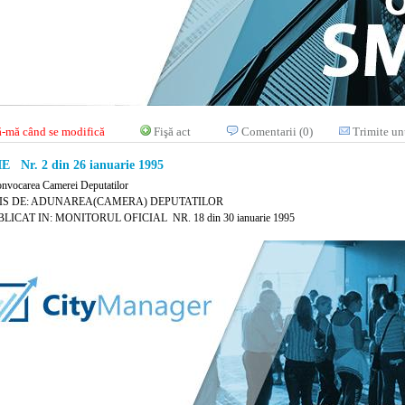
-mă când se modifică
Fişă act
Comentarii (0)
Trimite un
E Nr. 2 din 26 ianuarie 1995
onvocarea Camerei Deputatilor
IS DE: ADUNAREA(CAMERA) DEPUTATILOR
LICAT IN: MONITORUL OFICIAL NR. 18 din 30 ianuarie 1995