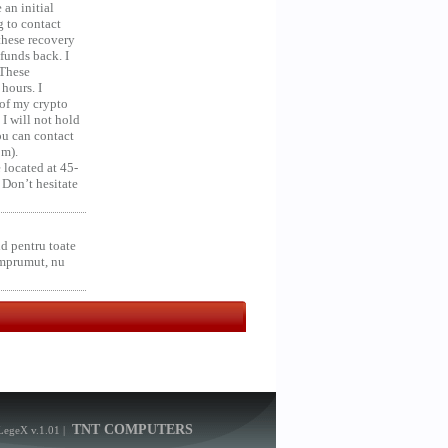
an initial
g to contact
 these recovery
unds back. I
 These
hours. I
 of my crypto
 I will not hold
you can contact
om).
 located at 45-
 Don’t hesitate
d pentru toate
împrumut, nu
TNT COMPUTERS
LegeX v.1.01
|