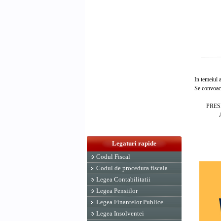
In temeiul art
Se convoaca C
PRESEDIN
ADRIA
Legaturi rapide
Codul Fiscal
Codul de procedura fiscala
Legea Contabilitatii
Legea Pensiilor
Legea Finantelor Publice
Legea Insolventei