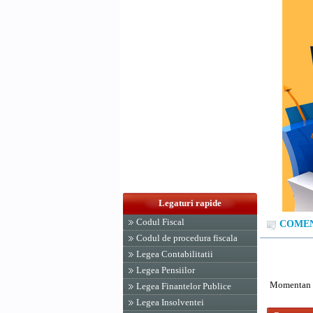
Legaturi rapide
Codul Fiscal
COMENT
Codul de procedura fiscala
Legea Contabilitatii
Legea Pensiilor
Momentan n
Legea Finantelor Publice
Legea Insolventei