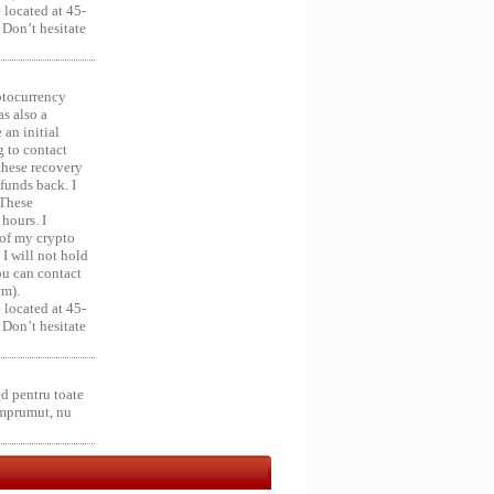
 located at 45-
 Don’t hesitate
ocurrency
as also a
an initial
g to contact
 these recovery
unds back. I
 These
hours. I
 of my crypto
 I will not hold
you can contact
om).
 located at 45-
 Don’t hesitate
d pentru toate
împrumut, nu