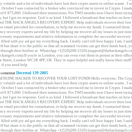
y volatile and a lot of individuals have lost their crypto assets to online scams . I w
t October I was contacted by a broker who convinced me to invest in Crypto. I made 
of € 875,000. I followed their instructions. For TWO months now I have been tryin
y, but I got no response. God is so kind. I followed a broadcast that teaches on how
lled THE HACK ANGELS RECOVERY EXPERT. Help individuals recover their lost f
he email provided for consultation, to help me recover my funds. I contacted them.
ncy recovery experts saved my life by helping me recover all my losses in just nine 
cessary requirements and relative information to complete the successful recovery
 filled with joy asI got my everything back. I really can't tell how happy I am. I said
elf but share it to the public so that all scammed victims can get their funds back, 
 through their hotline at: WhatsApp +1(520)200-2320) (support@thehackangels.c
kangels.com) If you're in London, you can even visit them in person at their office
 Street, London WC1R 4PF, UK. They’re super helpful and really know their stuff!
t if you need help.
comentat
Decretul 139 2005
GENUINE HACKER TO RECOVER YOUR LOST FUNDS Hello everyone, The Crypt
y volatile and a lot of individuals have lost their crypto assets to online scams . I w
t October I was contacted by a broker who convinced me to invest in Crypto. I made 
of € 875,000. I followed their instructions. For TWO months now I have been tryin
y, but I got no response. God is so kind. I followed a broadcast that teaches on how
lled THE HACK ANGELS RECOVERY EXPERT. Help individuals recover their lost f
he email provided for consultation, to help me recover my funds. I contacted them.
ncy recovery experts saved my life by helping me recover all my losses in just nine 
cessary requirements and relative information to complete the successful recovery
 filled with joy asI got my everything back. I really can't tell how happy I am. I said
elf but share it to the public so that all scammed victims can get their funds back, 
 through their hotline at: WhatsApp +1(520)200-2320) (support@thehackangels.c