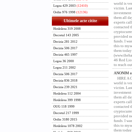
world is ver
Legea 429 2003
(12410)
victim. Las
Ordin 976 1998
(12136)
investment 
them all da
Ultimele acte citite
experts ca
contacted t
Hotărârea 319 2008
cryptocurre
Decretul 143 2005
provided ne
funds. I was
Decizia 281 2012
this to mys
Decizia 506 2017
them today
Decizia 465 1997
(www.thehac
46 Red Lion
Legea 36 2000
to reach ou
Legea 211 2002
ANONIM a 
Decizia 506 2017
HIRE A 
Decizia 836 2018
world is ver
Decizia 239 2021
victim. Las
investment 
Hotărârea 112 2004
them all da
Hotărârea 399 1998
experts ca
contacted t
OUG 118 1999
cryptocurre
Decretul 217 1999
provided ne
Ordin 3180 2015
funds. I was
this to mys
Hotărârea 1078 2002
them today