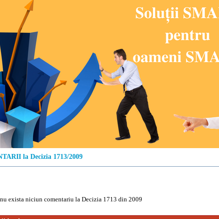
ARII la Decizia 1713/2009
u exista niciun comentariu la Decizia 1713 din 2009