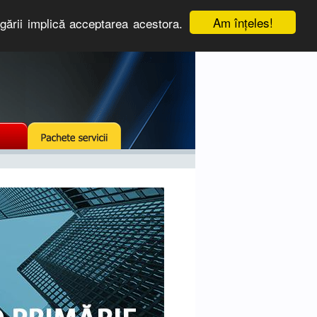
Am înţeles!
igării implică acceptarea acestora.