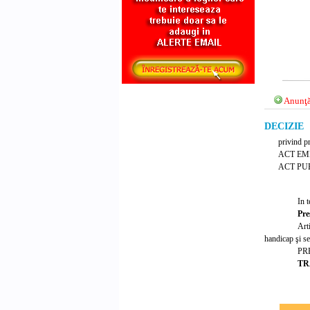
Anunţă
DECIZIE N
privind p
ACT EM
ACT PUB
In t
Pre
Art
handicap şi se
PR
TR