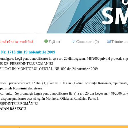
-mă când se modifică
Fişă act
Comentarii (0)
Trimite un
r. 1713 din 19 noiembrie 2009
romulgarea Legii pentru modificarea lit. a) a art. 26 din Legea nr. 448/2006 privind protectia s
IS DE: PRESEDINTELE ROMANIEI
LICAT IN: MONITORUL OFICIAL NR. 800 din 24 noiembrie 2009
emeiul prevederilor art. 77 alin. (1) şi ale art. 100 alin. (1) din Constituţia României, republicată,
şedintele României
decretează:
icol unic. - Se promulgă Legea pentru modificarea lit. a) a art. 26 din Legea nr. 448/2006 pri
 dispune publicarea acestei legi în Monitorul Oficial al României, Partea I.
EŞEDINTELE ROMÂNIEI
AIAN BĂSESCU