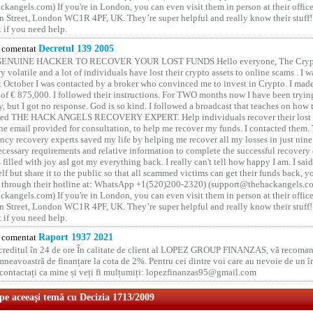
kangels.com) If you're in London, you can even visit them in person at their office
 Street, London WC1R 4PF, UK. They’re super helpful and really know their stuff!
t if you need help.
comentat
Decretul 139 2005
GENUINE HACKER TO RECOVER YOUR LOST FUNDS Hello everyone, The Crypt
y volatile and a lot of individuals have lost their crypto assets to online scams . I w
t October I was contacted by a broker who convinced me to invest in Crypto. I made 
of € 875,000. I followed their instructions. For TWO months now I have been tryin
y, but I got no response. God is so kind. I followed a broadcast that teaches on how
lled THE HACK ANGELS RECOVERY EXPERT. Help individuals recover their lost f
he email provided for consultation, to help me recover my funds. I contacted them.
ncy recovery experts saved my life by helping me recover all my losses in just nine 
cessary requirements and relative information to complete the successful recovery
 filled with joy asI got my everything back. I really can't tell how happy I am. I said
elf but share it to the public so that all scammed victims can get their funds back, 
 through their hotline at: WhatsApp +1(520)200-2320) (support@thehackangels.c
kangels.com) If you're in London, you can even visit them in person at their office
 Street, London WC1R 4PF, UK. They’re super helpful and really know their stuff!
t if you need help.
comentat
Raport 1937 2021
 creditul în 24 de ore În calitate de client al LOPEZ GROUP FINANZAS, vă recoman
neavoastră de finanțare la cota de 2%. Pentru cei dintre voi care au nevoie de un 
o contactați ca mine și veți fi mulțumiți: lopezfinanzas95@gmail.com
 pe aceeaşi temă cu Decizia 1713/2009