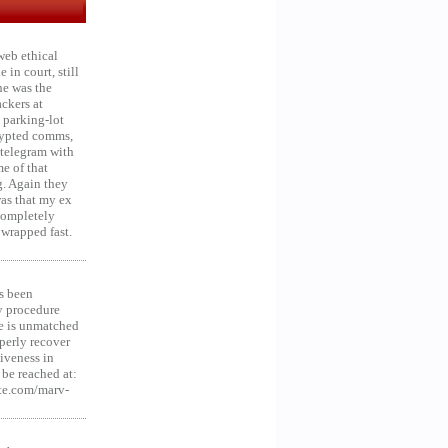
web ethical
in court, still
he was the
ckers at
 parking-lot
crypted comms,
 telegram with
e of that
g. Again they
was that my ex
 Completely
 wrapped fast.
s been
y procedure
ce is unmatched
operly recover
iveness in
be reached at:
te.com/marv-