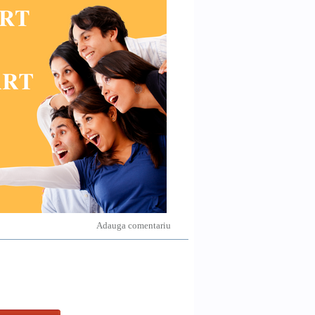
Adauga comentariu