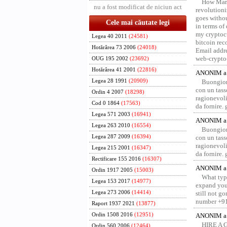
How Marv
nu a fost modificat de niciun act
revolution
goes withou
Cele mai căutate legi
in terms of
my cryptocu
Legea 40 2011
(24581)
bitcoin re
Hotărârea 73 2006
(24018)
Email addr
web-crypto
OUG 195 2002
(23692)
Hotărârea 41 2001
(22816)
ANONIM a 
Legea 28 1991
(20909)
Buongior
con un tass
Ordin 4 2007
(18298)
ragionevoli
Cod 0 1864
(17563)
da fornire.
Legea 571 2003
(16941)
ANONIM a 
Legea 263 2010
(16554)
Buongior
Legea 287 2009
(16394)
con un tass
ragionevoli
Legea 215 2001
(16347)
da fornire.
Rectificare 155 2016
(16307)
ANONIM a 
Ordin 1917 2005
(15003)
What type
Legea 153 2017
(14977)
expand your
Legea 273 2006
(14414)
still not g
number +91
Raport 1937 2021
(13877)
Ordin 1508 2016
(12951)
ANONIM a 
HIRE A 
Ordin 560 2006
(12464)