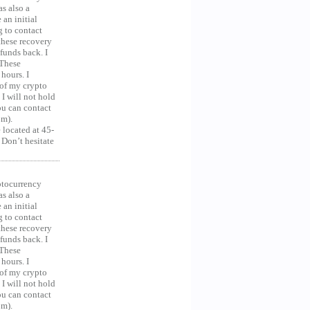
as also a
an initial
g to contact
 these recovery
unds back. I
 These
hours. I
 of my crypto
 I will not hold
you can contact
om).
 located at 45-
 Don’t hesitate
ocurrency
as also a
an initial
g to contact
 these recovery
unds back. I
 These
hours. I
 of my crypto
 I will not hold
you can contact
om).