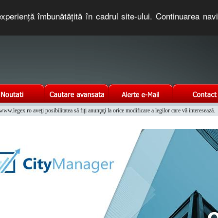
xperienţă îmbunătăţită în cadrul site-ului. Continuarea nav
e romaneasca. Un serviciu oferit gratuit de TNT COMPUTERS
w.legex.ro aveţi posibilitatea să fiţi anunţaţi la orice modificare a legilor care vă interesează.
Integrat al Parcului Auto