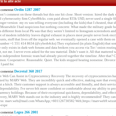
i la alte acte
comentat
Ordin 1287 2007
on’t comment on these threads but this one hit close. Short version: hired the dark 
 cybersecurity firm CyberH4cks. com paid about $55k USD, never used a single file 
onger version: my ex was telling everyone (including the kids) that I cheated, that s
. Meanwhile I had suspicions but nothing concrete. What made the military grade ha
different from local PIs was that they weren’t limited to Instagram screenshots and
ot of modern infidelity leaves digital exhaust in places most people never look en
unts, stuff that lives off the regular web. we eventually opened a case with them on
number +1 551 414 8634 (@cyberh4cks) They explained (in plain English) that som
e only exists in dark-web forums and data brokers you access via Tor / onion routin
rt, not me. I never even asked for the raw material. Didn’t want it. All that mattered 
n independent forensic team had already pieced together the timeline. After that?
erson. Cooperative. Reasonable. Quiet. The kids stopped hearing nonsense. Divorce
I paid for.
comentat
Decretul 360 2017
 Web Can Assist in Cryptocurrency Recovery The recovery of cryptocurrencies ha
ized by MARV Web. They are incredibly quick and effective, making sure that ever
t a hitch. Their customer support is always accessible and friendly, and their servi
 dependability. I've never felt more confident or comfortable about my ability to pr
rrency holdings. Because of their exceptional quickness, dependability, and effect
covery, MARV Web stands out in the industry and is highly recommended! They can 
ess: marv.web@mail.com WhatsApp;+601126730582 Web;https://marvweb9.wixsi
-expe
comentat
Legea 266 2001