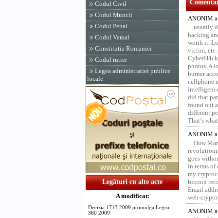
Comentari
Codul Civil
Codul Muncii
ANONIM a 
Codul Penal
usually d
hacking and
Codul Vamal
worth it. L
Constitutia Romaniei
victim, etc
CyberH4cks 
Codul rutier
photos. A l
Legea administratiei publice
burner acco
locale
cellphone 
intelligenc
did that pa
found out a
different p
That’s what 
ANONIM a 
How Marv
revolution
goes withou
in terms of
my cryptocu
Legături cu alte acte
bitcoin re
Email addr
A modificat:
web-crypto
Decizia 1713 2009 promulga Legea
ANONIM a 
360 2009