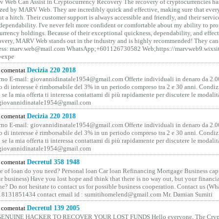
 Web Can Assist in Cryptocurrency Recovery The recovery of cryptocurrencies ha
ized by MARV Web. They are incredibly quick and effective, making sure that ever
t a hitch. Their customer support is always accessible and friendly, and their servi
 dependability. I've never felt more confident or comfortable about my ability to pr
rrency holdings. Because of their exceptional quickness, dependability, and effect
covery, MARV Web stands out in the industry and is highly recommended! They can 
ess: marv.web@mail.com WhatsApp;+601126730582 Web;https://marvweb9.wixsi
-expe
comentat
Decizia 220 2018
no E-mail: giovannidinatale1954@­gmail.­com Offerte individuali in denaro da 2.0
o di interesse è rimborsabile del 3% in un periodo compreso tra 2 e 30 anni. Condiz
 se la mia offerta ti interessa contattami di più rapidamente per discutere le modali
 giovannidinatale1954@­gmail.­com
comentat
Decizia 220 2018
no E-mail: giovannidinatale1954@­gmail.­com Offerte individuali in denaro da 2.0
o di interesse è rimborsabile del 3% in un periodo compreso tra 2 e 30 anni. Condiz
 se la mia offerta ti interessa contattami di più rapidamente per discutere le modali
 giovannidinatale1954@­gmail.­com
comentat
Decretul 358 1948
 of loan do you need? Personal loan Car loan Refinancing Mortgage Business capit
 business) Have you lost hope and think that there is no way out, but your financi
one? Do not hesitate to contact us for possible business cooperation. Contact us (W
8131851434 contact email id : sumitihomelend@gmail.com Mr. Damian Sumiti
comentat
Decretul 139 2005
GENUINE HACKER TO RECOVER YOUR LOST FUNDS Hello everyone, The Crypt