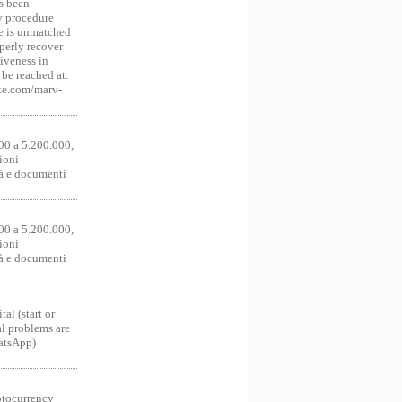
s been
y procedure
ce is unmatched
operly recover
iveness in
be reached at:
te.com/marv-
00 a 5.200.000,
ioni
tà e documenti
00 a 5.200.000,
ioni
tà e documenti
al (start or
al problems are
hatsApp)
ocurrency