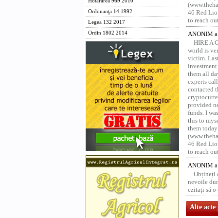
Hotărârea 969 2010
(www.thehac
Ordonanţa 14 1992
46 Red Lion
to reach ou
Legea 132 2017
Ordin 1802 2014
ANONIM a 
HIRE A 
world is ver
victim. Las
investment 
them all da
experts ca
contacted t
cryptocurre
provided ne
funds. I was
this to mys
them today
(www.thehac
46 Red Lion
to reach ou
ANONIM a 
Obțineți
nevoile dum
ezitați să 
Alte acte