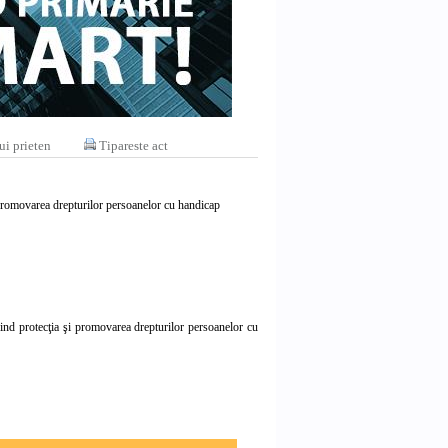
ui prieten
Tipareste act
i promovarea drepturilor persoanelor cu handicap
vind protecţia şi promovarea drepturilor persoanelor cu