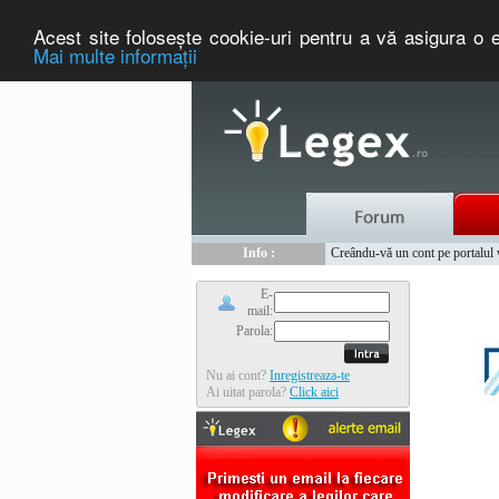
Acest site foloseşte cookie-uri pentru a vă asigura o e
Mai multe informaţii
Nou :
Legex.ro - portal de legislati
Info :
Creându-vă un cont pe portalul ww
Info :
www.tntauto.ro - Managementul 
E-
mail:
Parola:
Nu ai cont?
Inregistreaza-te
Ai uitat parola?
Click aici