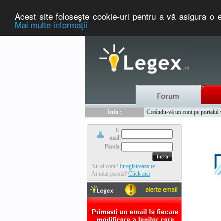
Acest site foloseşte cookie-uri pentru a vă asigura o e
Mai multe informaţii
Nou :
Legex.ro - portal de legislati
Info :
Creându-vă un cont pe portalul ww
Info :
www.tntauto.ro - Managementul 
E-
mail:
Parola:
Nu ai cont?
Inregistreaza-te
Ai uitat parola?
Click aici