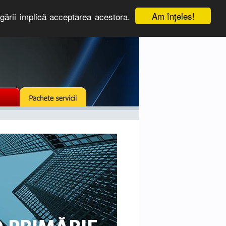
Am înţeles!
igării implică acceptarea acestora.