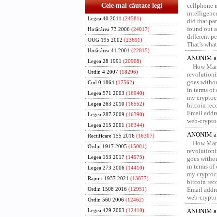
Cele mai căutate legi
cellphone 
intelligenc
Legea 40 2011
(24581)
did that pa
found out a
Hotărârea 73 2006
(24017)
different p
OUG 195 2002
(23691)
That’s what 
Hotărârea 41 2001
(22815)
ANONIM a 
Legea 28 1991
(20908)
How Marv
Ordin 4 2007
(18296)
revolution
goes withou
Cod 0 1864
(17562)
in terms of
Legea 571 2003
(16940)
my cryptocu
Legea 263 2010
(16552)
bitcoin re
Email addr
Legea 287 2009
(16390)
web-crypto
Legea 215 2001
(16344)
ANONIM a 
Rectificare 155 2016
(16307)
How Marv
Ordin 1917 2005
(15001)
revolution
Legea 153 2017
(14975)
goes withou
in terms of
Legea 273 2006
(14410)
my cryptocu
Raport 1937 2021
(13877)
bitcoin re
Email addr
Ordin 1508 2016
(12951)
web-crypto
Ordin 560 2006
(12462)
ANONIM a 
Legea 429 2003
(12410)