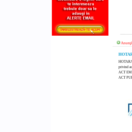
Anunţă
HOTARA
HOTARARE
privind a
ACT EM
ACT PUB