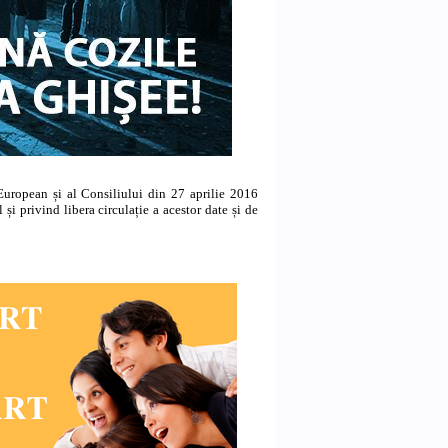
uropean și al Consiliului din 27 aprilie 2016
 și privind libera circulație a acestor date și de