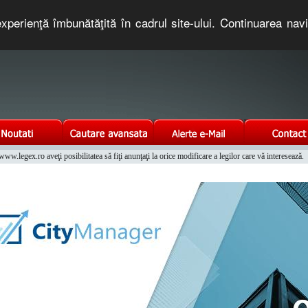
xperienţă îmbunătăţită în cadrul site-ului. Continuarea nav
e romaneasca. Un serviciu oferit gratuit de TNT COMPUTERS
w.legex.ro aveţi posibilitatea să fiţi anunţaţi la orice modificare a legilor care vă interesează.
Integrat al Parcului Auto