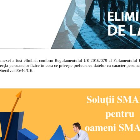
anexei a fost eliminat conform Regulamentului UE 2016/679 al Parlamentului E
ecția persoanelor fizice în ceea ce privește prelucrarea datelor cu caracter personal
Directivei 95/46/CE.