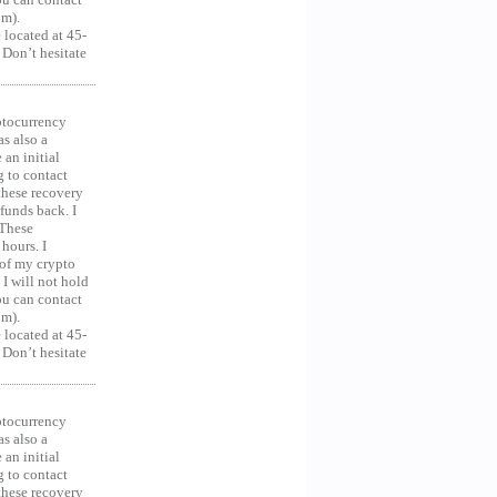
om).
 located at 45-
 Don’t hesitate
ocurrency
as also a
an initial
g to contact
 these recovery
unds back. I
 These
hours. I
 of my crypto
 I will not hold
you can contact
om).
 located at 45-
 Don’t hesitate
ocurrency
as also a
an initial
g to contact
 these recovery