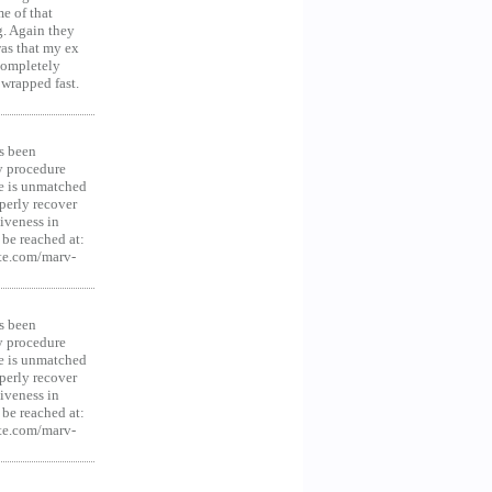
e of that
g. Again they
was that my ex
 Completely
 wrapped fast.
s been
y procedure
ce is unmatched
operly recover
iveness in
be reached at:
te.com/marv-
s been
y procedure
ce is unmatched
operly recover
iveness in
be reached at:
te.com/marv-