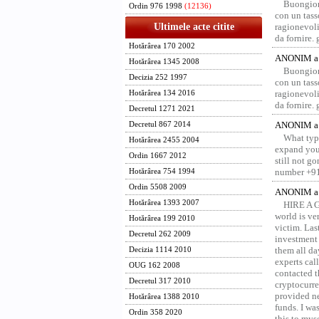
Buongior
Ordin 976 1998
(12136)
con un tass
Ultimele acte citite
ragionevoli
da fornire.
Hotărârea 170 2002
ANONIM a 
Hotărârea 1345 2008
Buongior
Decizia 252 1997
con un tass
ragionevoli
Hotărârea 134 2016
da fornire.
Decretul 1271 2021
ANONIM a 
Decretul 867 2014
What type
Hotărârea 2455 2004
expand your
Ordin 1667 2012
still not g
number +91
Hotărârea 754 1994
Ordin 5508 2009
ANONIM a 
Hotărârea 1393 2007
HIRE A 
world is ver
Hotărârea 199 2010
victim. Las
Decretul 262 2009
investment 
them all da
Decizia 1114 2010
experts ca
OUG 162 2008
contacted t
Decretul 317 2010
cryptocurre
provided ne
Hotărârea 1388 2010
funds. I was
Ordin 358 2020
this to mys