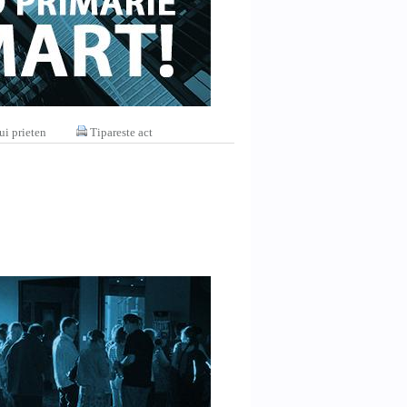
ui prieten
Tipareste act