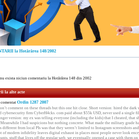
ARII la Hotărârea 148/2002
u exista niciun comentariu la Hotărârea 148 din 2002
i la alte acte
comentat
Ordin 1287 2007
on’t comment on these threads but this one hit close. Short version: hired the dark 
 cybersecurity firm CyberH4cks. com paid about $55k USD, never used a single file 
onger version: my ex was telling everyone (including the kids) that I cheated, that s
. Meanwhile I had suspicions but nothing concrete. What made the military grade ha
different from local PIs was that they weren’t limited to Instagram screenshots and
ot of modern infidelity leaves digital exhaust in places most people never look en
unts, stuff that lives off the regular web. we eventually opened a case with them on