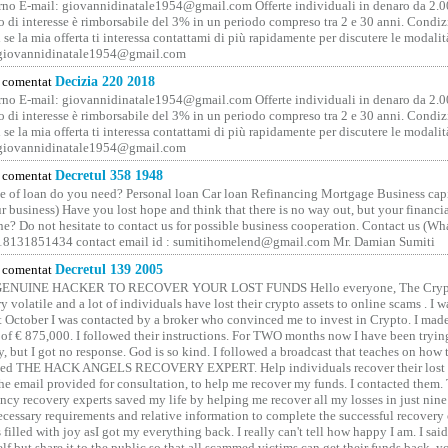
no E-mail: giovannidinatale1954@­gmail.­com Offerte individuali in denaro da 2.0
o di interesse è rimborsabile del 3% in un periodo compreso tra 2 e 30 anni. Condiz
 se la mia offerta ti interessa contattami di più rapidamente per discutere le modali
 giovannidinatale1954@­gmail.­com
comentat
Decizia 220 2018
no E-mail: giovannidinatale1954@­gmail.­com Offerte individuali in denaro da 2.0
o di interesse è rimborsabile del 3% in un periodo compreso tra 2 e 30 anni. Condiz
 se la mia offerta ti interessa contattami di più rapidamente per discutere le modali
 giovannidinatale1954@­gmail.­com
comentat
Decretul 358 1948
 of loan do you need? Personal loan Car loan Refinancing Mortgage Business capit
 business) Have you lost hope and think that there is no way out, but your financi
one? Do not hesitate to contact us for possible business cooperation. Contact us (W
8131851434 contact email id : sumitihomelend@gmail.com Mr. Damian Sumiti
comentat
Decretul 139 2005
GENUINE HACKER TO RECOVER YOUR LOST FUNDS Hello everyone, The Crypt
y volatile and a lot of individuals have lost their crypto assets to online scams . I w
t October I was contacted by a broker who convinced me to invest in Crypto. I made 
of € 875,000. I followed their instructions. For TWO months now I have been tryin
y, but I got no response. God is so kind. I followed a broadcast that teaches on how
lled THE HACK ANGELS RECOVERY EXPERT. Help individuals recover their lost f
he email provided for consultation, to help me recover my funds. I contacted them.
ncy recovery experts saved my life by helping me recover all my losses in just nine 
cessary requirements and relative information to complete the successful recovery
 filled with joy asI got my everything back. I really can't tell how happy I am. I said
elf but share it to the public so that all scammed victims can get their funds back, 