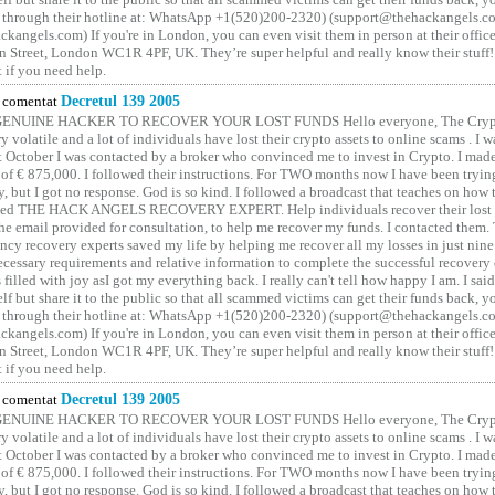
 through their hotline at: WhatsApp +1(520)200-2320) (support@thehackangels.c
kangels.com) If you're in London, you can even visit them in person at their office
 Street, London WC1R 4PF, UK. They’re super helpful and really know their stuff!
t if you need help.
comentat
Decretul 139 2005
GENUINE HACKER TO RECOVER YOUR LOST FUNDS Hello everyone, The Crypt
y volatile and a lot of individuals have lost their crypto assets to online scams . I w
t October I was contacted by a broker who convinced me to invest in Crypto. I made 
of € 875,000. I followed their instructions. For TWO months now I have been tryin
y, but I got no response. God is so kind. I followed a broadcast that teaches on how
lled THE HACK ANGELS RECOVERY EXPERT. Help individuals recover their lost f
he email provided for consultation, to help me recover my funds. I contacted them.
ncy recovery experts saved my life by helping me recover all my losses in just nine 
cessary requirements and relative information to complete the successful recovery
 filled with joy asI got my everything back. I really can't tell how happy I am. I said
elf but share it to the public so that all scammed victims can get their funds back, 
 through their hotline at: WhatsApp +1(520)200-2320) (support@thehackangels.c
kangels.com) If you're in London, you can even visit them in person at their office
 Street, London WC1R 4PF, UK. They’re super helpful and really know their stuff!
t if you need help.
comentat
Decretul 139 2005
GENUINE HACKER TO RECOVER YOUR LOST FUNDS Hello everyone, The Crypt
y volatile and a lot of individuals have lost their crypto assets to online scams . I w
t October I was contacted by a broker who convinced me to invest in Crypto. I made 
of € 875,000. I followed their instructions. For TWO months now I have been tryin
y, but I got no response. God is so kind. I followed a broadcast that teaches on how