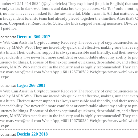
number +1 551 414 8634 (@cyberh4cks) They explained (in plain English) that som
e only exists in dark-web forums and data brokers you access via Tor / onion routin
rt, not me. I never even asked for the raw material. Didn’t want it. All that mattered 
n independent forensic team had already pieced together the timeline. After that?
erson. Cooperative. Reasonable. Quiet. The kids stopped hearing nonsense. Divorce
I paid for.
comentat
Decretul 360 2017
 Web Can Assist in Cryptocurrency Recovery The recovery of cryptocurrencies ha
ized by MARV Web. They are incredibly quick and effective, making sure that ever
t a hitch. Their customer support is always accessible and friendly, and their servi
 dependability. I've never felt more confident or comfortable about my ability to pr
rrency holdings. Because of their exceptional quickness, dependability, and effect
covery, MARV Web stands out in the industry and is highly recommended! They can 
ess: marv.web@mail.com WhatsApp;+601126730582 Web;https://marvweb9.wixsi
-expe
comentat
Legea 266 2001
 Web Can Assist in Cryptocurrency Recovery The recovery of cryptocurrencies ha
ized by MARV Web. They are incredibly quick and effective, making sure that ever
t a hitch. Their customer support is always accessible and friendly, and their servi
 dependability. I've never felt more confident or comfortable about my ability to pr
rrency holdings. Because of their exceptional quickness, dependability, and effect
covery, MARV Web stands out in the industry and is highly recommended! They can 
ess: marv.web@mail.com WhatsApp;+601126730582 Web;https://marvweb9.wixsi
-expe
comentat
Decizia 220 2018