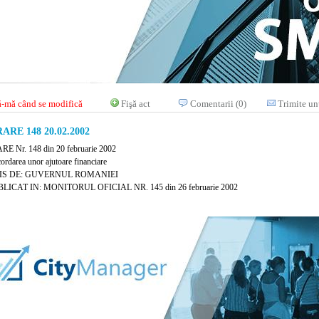
-mă când se modifică
Fişă act
Comentarii (0)
Trimite un
RE 148 20.02.2002
 Nr. 148 din 20 februarie 2002
cordarea unor ajutoare financiare
IS DE: GUVERNUL ROMANIEI
LICAT IN: MONITORUL OFICIAL NR. 145 din 26 februarie 2002