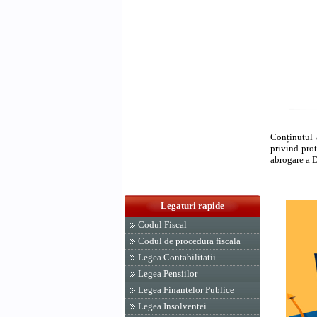
Conținutul 
privind prot
abrogare a 
Legaturi rapide
Codul Fiscal
Codul de procedura fiscala
Legea Contabilitatii
Legea Pensiilor
Legea Finantelor Publice
Legea Insolventei