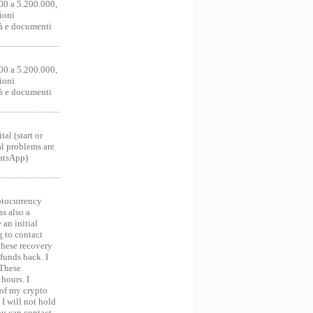
00 a 5.200.000,
ioni
tà e documenti
00 a 5.200.000,
ioni
tà e documenti
al (start or
al problems are
hatsApp)
ocurrency
as also a
an initial
g to contact
 these recovery
unds back. I
 These
hours. I
 of my crypto
 I will not hold
you can contact