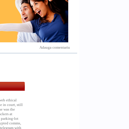
Adauga comentariu
web ethical
in court, still
he was the
ckers at
 parking-lot
crypted comms,
 telegram with