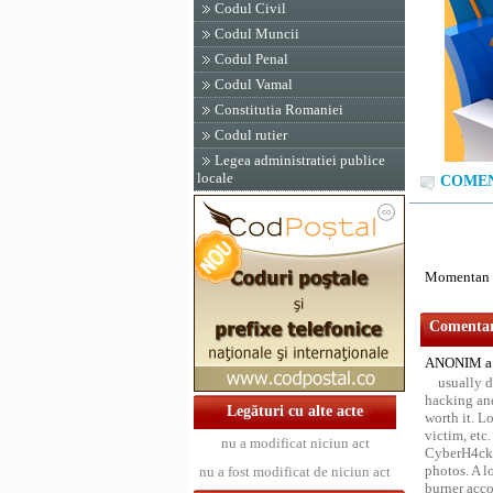
Codul Civil
Codul Muncii
Codul Penal
Codul Vamal
Constitutia Romaniei
Codul rutier
Legea administratiei publice
locale
COMENT
Momentan n
Comentari
ANONIM a 
usually d
hacking and
Legături cu alte acte
worth it. L
victim, etc
nu a modificat niciun act
CyberH4cks 
photos. A l
nu a fost modificat de niciun act
burner acco