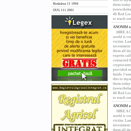
Hotărârea 11 1994
them today
(www.thehac
OUG 111 2001
46 Red Lion
to reach ou
ANONIM a 
HIRE A 
world is ver
victim. Las
investment 
them all da
experts ca
contacted t
cryptocurre
provided ne
funds. I was
this to mys
them today
(www.thehac
46 Red Lion
to reach ou
ANONIM a 
HIRE A 
world is ver
victim. Las
investment 
them all da