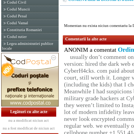
Codul Civil
Codul Muncii
Codul Penal
Codul Vamal
Momentan nu exista niciun comentariu la 
Constitutia Romaniei
Codul rutier
Comentarii la alte acte
Legea administratiei publice
locale
Ordin
ANONIM a comentat
usually don’t comment on t
version: hired the dark web 
CyberH4cks. com paid about 
court, still worth it. Longer
(including the kids) that I ch
Meanwhile I had suspicions 
military grade hackers at Cy
they weren’t limited to Inst
lot of modern infidelity leav
Legături cu alte acte
never look encrypted comms, 
nu a modificat niciun act
regular web. we eventually 
nu a fost modificat de niciun act
cellphone number +1 551 41