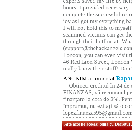
experts saved my life by hel
hours. I provided necessary 
complete the successful reco
joy asI got my everything bac
I will not hold this to myself
scammed victims can get the
through their hotline at: W
(support@thehackangels.com
London, you can even visit th
46 Red Lion Street, London
really know their stuff! Don’
Rapor
ANONIM a comentat
Obțineți creditul în 24 d
FINANZAS, vă recomand pent
finanțare la cota de 2%. Pent
împrumut, nu ezitați să o con
lopezfinanzas95@gmail.co
Alte acte pe aceeaşi temă cu Decretul