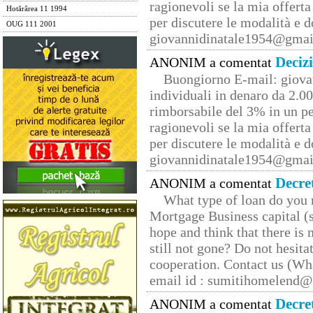
ragionevoli se la mia offerta
Hotărârea 11 1994
per discutere le modalità e 
OUG 111 2001
giovannidinatale1954@­gmai
Deciz
ANONIM a comentat
Buongiorno E-mail: giova
individuali in denaro da 2.00
rimborsabile del 3% in un pe
ragionevoli se la mia offerta
per discutere le modalità e 
giovannidinatale1954@­gmai
Decre
ANONIM a comentat
What type of loan do you 
Mortgage Business capital (s
hope and think that there is
still not gone? Do not hesita
cooperation. Contact us (W
email id : sumitihomelend
Decre
ANONIM a comentat