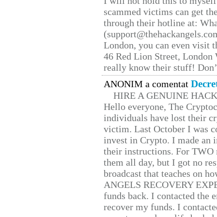
I will not hold this to myself
scammed victims can get the
through their hotline at: W
(support@thehackangels.com
London, you can even visit th
46 Red Lion Street, London
really know their stuff! Don’
Decre
ANONIM a comentat
HIRE A GENUINE HAC
Hello everyone, The Cryptocu
individuals have lost their c
victim. Last October I was 
invest in Crypto. I made an i
their instructions. For TWO 
them all day, but I got no re
broadcast that teaches on h
ANGELS RECOVERY EXPERT. H
funds back. I contacted the 
recover my funds. I contact