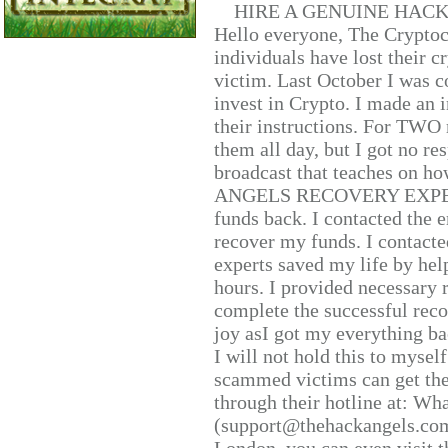
HIRE A GENUINE HAC
Hello everyone, The Cryptocu
individuals have lost their c
victim. Last October I was 
invest in Crypto. I made an i
their instructions. For TWO 
them all day, but I got no re
broadcast that teaches on h
ANGELS RECOVERY EXPERT. H
funds back. I contacted the 
recover my funds. I contact
experts saved my life by hel
hours. I provided necessary 
complete the successful reco
joy asI got my everything bac
I will not hold this to myself
scammed victims can get the
through their hotline at: W
(support@thehackangels.com