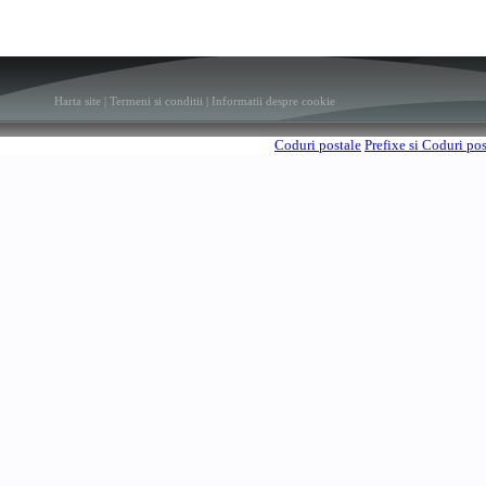
Harta site
|
Termeni si conditii
|
Informatii despre cookie
Coduri postale
Prefixe si Coduri po