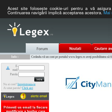
Acest site foloseşte cookie-uri pentru a vă asigura 
Continuarea navigării implică acceptarea acestora.
Mai 
Nou :
Legex.ro - portal de legislatie romaneasca. Un serviciu oferit g
Info :
Creându-vă un cont pe portalul www.legex.ro aveţi posibilitatea să fiţi
Info :
www.tntauto.ro - Managementul Integrat al Parcului Auto
E-
mail:
Parola:
Nu ai cont?
Inregistreaza-te
Ai uitat parola?
Click aici