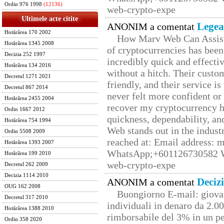
Ordin 976 1998
(12136)
web-crypto-expe
Ultimele acte citite
Legea
ANONIM a comentat
Hotărârea 170 2002
How Marv Web Can Assist
Hotărârea 1345 2008
of cryptocurrencies has be
Decizia 252 1997
incredibly quick and effecti
Hotărârea 134 2016
without a hitch. Their custo
Decretul 1271 2021
friendly, and their service i
Decretul 867 2014
never felt more confident or
Hotărârea 2455 2004
recover my cryptocurrency h
Ordin 1667 2012
quickness, dependability, an
Hotărârea 754 1994
Web stands out in the indus
Ordin 5508 2009
reached at: Email address:
Hotărârea 1393 2007
WhatsApp;+601126730582 W
Hotărârea 199 2010
web-crypto-expe
Decretul 262 2009
Decizia 1114 2010
Deciz
ANONIM a comentat
OUG 162 2008
Buongiorno E-mail: giova
Decretul 317 2010
individuali in denaro da 2.00
Hotărârea 1388 2010
rimborsabile del 3% in un pe
Ordin 358 2020