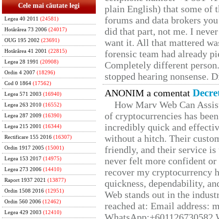
Cele mai căutate legi
plain English) that some of t
forums and data brokers you 
Legea 40 2011
(24581)
did that part, not me. I neve
Hotărârea 73 2006
(24017)
want it. All that mattered w
OUG 195 2002
(23691)
Hotărârea 41 2001
(22815)
forensic team had already pie
Legea 28 1991
(20908)
Completely different person
Ordin 4 2007
(18296)
stopped hearing nonsense. Di
Cod 0 1864
(17562)
Decre
ANONIM a comentat
Legea 571 2003
(16940)
How Marv Web Can Assist
Legea 263 2010
(16552)
of cryptocurrencies has be
Legea 287 2009
(16390)
incredibly quick and effecti
Legea 215 2001
(16344)
without a hitch. Their custo
Rectificare 155 2016
(16307)
friendly, and their service i
Ordin 1917 2005
(15001)
never felt more confident or
Legea 153 2017
(14975)
Legea 273 2006
(14410)
recover my cryptocurrency h
Raport 1937 2021
(13877)
quickness, dependability, an
Ordin 1508 2016
(12951)
Web stands out in the indus
Ordin 560 2006
(12462)
reached at: Email address:
Legea 429 2003
(12410)
WhatsApp;+601126730582 W