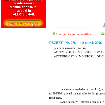
Anunţă-mă când se modifică
DECRET Nr. 276 din 2 martie 2006
pentru numirea unui procuror
ACT EMIS DE: PRESEDINTELE ROMANI
ACT PUBLICAT IN: MONITORUL OFICIAL 
In temeiul prevederilor art. 94 lit. c), art
nr. 303/2004 privind statutul judec
ă
torilor
ş
i procu
republicat
ă
,
având în vedere Hot
ă
rârea Consiliului S