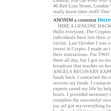
London, you can even visit th
46 Red Lion Street, London
really know their stuff! Don’
Decre
ANONIM a comentat
HIRE A GENUINE HAC
Hello everyone, The Cryptocu
individuals have lost their c
victim. Last October I was 
invest in Crypto. I made an i
their instructions. For TWO 
them all day, but I got no re
broadcast that teaches on h
ANGELS RECOVERY EXPERT. H
funds back. I contacted the 
recover my funds. I contact
experts saved my life by hel
hours. I provided necessary 
complete the successful reco
joy asI got my everything bac