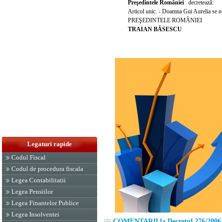
Pre
ş
edintele României
decreteaz
ă
:
Articol unic. - Doamna Gui Aurelia se 
PRE
Ş
EDINTELE ROMÂNIEI
TRAIAN B
Ă
SESCU
Legaturi rapide
Codul Fiscal
Codul de procedura fiscala
Legea Contabilitatii
Legea Pensiilor
Legea Finantelor Publice
Legea Insolventei
COMENTARII la Decretul 276/2006