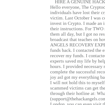
HIRE A GENUINE HAC
Hello everyone, The Cryptocu
individuals have lost their c
victim. Last October I was 
invest in Crypto. I made an i
their instructions. For TWO 
them all day, but I got no re
broadcast that teaches on h
ANGELS RECOVERY EXPERT. H
funds back. I contacted the 
recover my funds. I contact
experts saved my life by hel
hours. I provided necessary 
complete the successful reco
joy asI got my everything bac
I will not hold this to myself
scammed victims can get the
through their hotline at: W
(support@thehackangels.com
London, you can even visit th