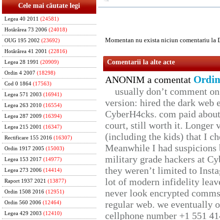
Cele mai căutate legi
Legea 40 2011
(24581)
Hotărârea 73 2006
(24018)
Momentan nu exista niciun comentariu la 
OUG 195 2002
(23692)
Hotărârea 41 2001
(22816)
Comentarii la alte acte
Legea 28 1991
(20909)
Ordin 4 2007
(18298)
Ordin
ANONIM a comentat
Cod 0 1864
(17563)
usually don’t comment on t
Legea 571 2003
(16941)
version: hired the dark web 
Legea 263 2010
(16554)
CyberH4cks. com paid about 
Legea 287 2009
(16394)
court, still worth it. Longer
Legea 215 2001
(16347)
(including the kids) that I ch
Rectificare 155 2016
(16307)
Meanwhile I had suspicions 
Ordin 1917 2005
(15003)
military grade hackers at Cy
Legea 153 2017
(14977)
they weren’t limited to Inst
Legea 273 2006
(14414)
lot of modern infidelity leav
Raport 1937 2021
(13877)
never look encrypted comms, 
Ordin 1508 2016
(12951)
regular web. we eventually 
Ordin 560 2006
(12464)
cellphone number +1 551 41
Legea 429 2003
(12410)