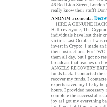
46 Red Lion Street, London
really know their stuff! Don’
Decre
ANONIM a comentat
HIRE A GENUINE HAC
Hello everyone, The Cryptocu
individuals have lost their c
victim. Last October I was 
invest in Crypto. I made an i
their instructions. For TWO 
them all day, but I got no re
broadcast that teaches on h
ANGELS RECOVERY EXPERT. H
funds back. I contacted the 
recover my funds. I contact
experts saved my life by hel
hours. I provided necessary 
complete the successful reco
joy asI got my everything bac
I will not hold this to myself