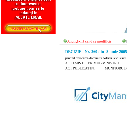
Anunţă-mă când se modifică
DECIZIE Nr. 360 din 8 iunie 2005
privind revocarea domnului Adrian Niculescu d
ACT EMIS DE: PRIMUL-MINISTRU
ACT PUBLICAT IN: MONITORUL OFICI