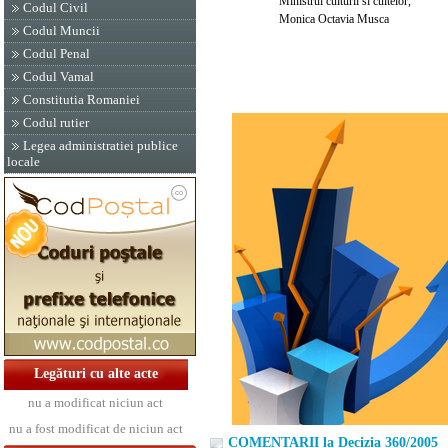
Ministrul culturii si cultelor,
Codul Civil
Monica Octavia Musca
Codul Muncii
Codul Penal
Codul Vamal
Constitutia Romaniei
Codul rutier
Legea administratiei publice
locale
Legături cu alte acte
nu a modificat niciun act
nu a fost modificat de niciun act
COMENTARII la Decizia 360/2005