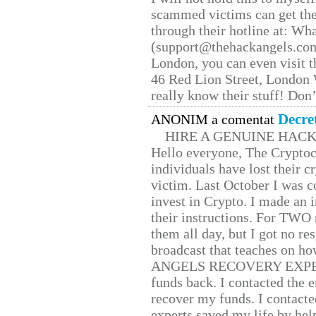
scammed victims can get the
through their hotline at: W
(support@thehackangels.com
London, you can even visit th
46 Red Lion Street, London
really know their stuff! Don’
Decre
ANONIM a comentat
HIRE A GENUINE HAC
Hello everyone, The Cryptocu
individuals have lost their c
victim. Last October I was 
invest in Crypto. I made an i
their instructions. For TWO 
them all day, but I got no re
broadcast that teaches on h
ANGELS RECOVERY EXPERT. H
funds back. I contacted the 
recover my funds. I contact
experts saved my life by hel