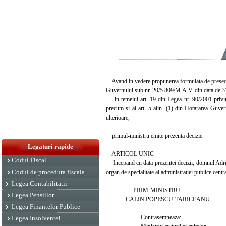
Avand in vedere propunerea formulata de presedint
Guvernului sub nr. 20/5.809/M.A.V. din data de 3
in temeiul art. 19 din Legea nr. 90/2001 privind 
precum si al art. 5 alin. (1) din Hotararea Guver
ulterioare,
primul-ministru emite prezenta decizie.
Legaturi rapide
ARTICOL UNIC
Codul Fiscal
Incepand cu data prezentei decizii, domnul Adria
Codul de procedura fiscala
organ de specialitate al administratiei publice centr
Legea Contabilitatii
PRIM-MINISTRU
Legea Pensiilor
CALIN POPESCU-TARICEANU
Legea Finantelor Publice
Contrasemneaza:
Legea Insolventei