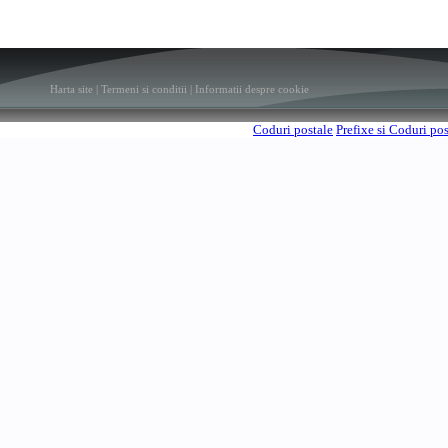
Harta site
|
Termeni si conditii
|
Informatii despre cookie
Coduri postale
Prefixe si Coduri po