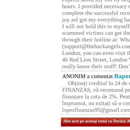
hours. I provided necessary 
complete the successful reco
joy asI got my everything bac
I will not hold this to myself
scammed victims can get the
through their hotline at: W
(support@thehackangels.com
London, you can even visit th
46 Red Lion Street, London
really know their stuff! Don’
Rapor
ANONIM a comentat
Obțineți creditul în 24 d
FINANZAS, vă recomand pent
finanțare la cota de 2%. Pent
împrumut, nu ezitați să o con
lopezfinanzas95@gmail.co
Alte acte pe aceeaşi temă cu Decizia 3