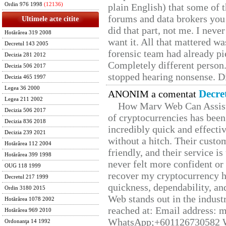
Ordin 976 1998
(12136)
plain English) that some of t
forums and data brokers you 
Ultimele acte citite
did that part, not me. I neve
Hotărârea 319 2008
want it. All that mattered w
Decretul 143 2005
forensic team had already pie
Decizia 281 2012
Completely different person
Decizia 506 2017
stopped hearing nonsense. Di
Decizia 465 1997
Legea 36 2000
Decre
ANONIM a comentat
Legea 211 2002
How Marv Web Can Assist
Decizia 506 2017
of cryptocurrencies has be
Decizia 836 2018
incredibly quick and effecti
Decizia 239 2021
without a hitch. Their custo
Hotărârea 112 2004
friendly, and their service i
Hotărârea 399 1998
never felt more confident or
OUG 118 1999
recover my cryptocurrency h
Decretul 217 1999
quickness, dependability, an
Ordin 3180 2015
Web stands out in the indus
Hotărârea 1078 2002
reached at: Email address:
Hotărârea 969 2010
WhatsApp;+601126730582 W
Ordonanţa 14 1992