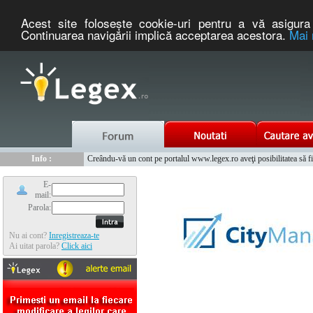
Acest site foloseşte cookie-uri pentru a vă asigura 
Continuarea navigării implică acceptarea acestora.
Mai 
Nou :
Legex.ro - portal de legislatie romaneasca. Un serviciu oferit g
Info :
Creându-vă un cont pe portalul www.legex.ro aveţi posibilitatea să fiţi
Info :
www.tntauto.ro - Managementul Integrat al Parcului Auto
E-
mail:
Parola:
Nu ai cont?
Inregistreaza-te
Ai uitat parola?
Click aici