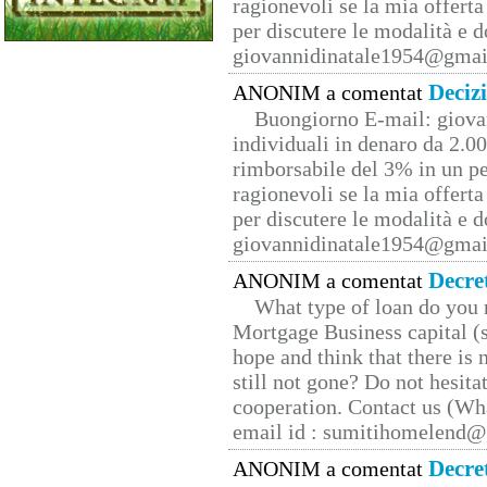
ragionevoli se la mia offerta
per discutere le modalità e 
giovannidinatale1954@­gmai
Deciz
ANONIM a comentat
Buongiorno E-mail: giova
individuali in denaro da 2.00
rimborsabile del 3% in un pe
ragionevoli se la mia offerta
per discutere le modalità e 
giovannidinatale1954@­gmai
Decre
ANONIM a comentat
What type of loan do you 
Mortgage Business capital (s
hope and think that there is
still not gone? Do not hesita
cooperation. Contact us (W
email id : sumitihomelend
Decre
ANONIM a comentat