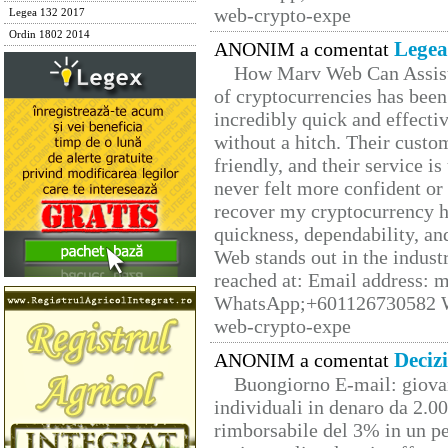
web-crypto-expe
Legea 132 2017
Ordin 1802 2014
Legea
ANONIM a comentat
How Marv Web Can Assist
of cryptocurrencies has be
incredibly quick and effecti
without a hitch. Their custo
friendly, and their service i
never felt more confident or
recover my cryptocurrency h
quickness, dependability, an
Web stands out in the indus
reached at: Email address:
WhatsApp;+601126730582 W
web-crypto-expe
Deciz
ANONIM a comentat
Buongiorno E-mail: giova
individuali in denaro da 2.00
rimborsabile del 3% in un pe